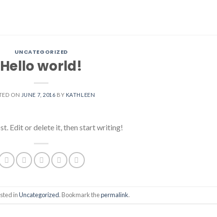
UNCATEGORIZED
Hello world!
TED ON
JUNE 7, 2016
BY
KATHLEEN
 Edit or delete it, then start writing!
sted in
Uncategorized
. Bookmark the
permalink
.