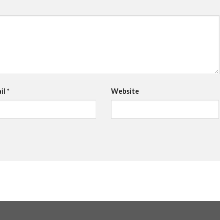
il
*
Website