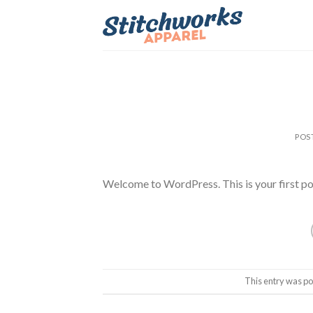
Skip
to
content
POS
Welcome to WordPress. This is your first post.
This entry was po