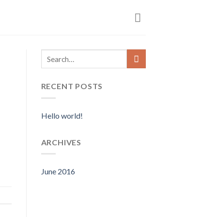
RECENT POSTS
Hello world!
ARCHIVES
June 2016