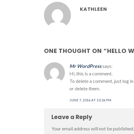
KATHLEEN
ONE THOUGHT ON “
HELLO 
Mr WordPress
says:
Hi, this is a comment.
To delete a comment, just log in
or delete them.
JUNE 7, 2016 AT 10:26 PM
Leave a Reply
Your email address will not be published.