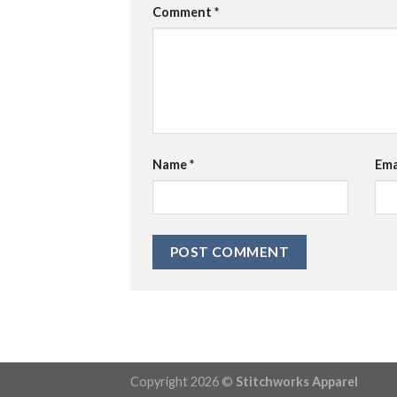
Comment
*
Name
*
Ema
Copyright 2026 ©
Stitchworks Apparel