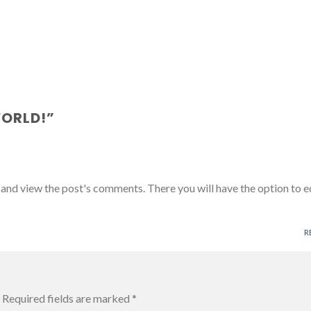
WORLD!
”
 and view the post's comments. There you will have the option to e
R
Required fields are marked
*